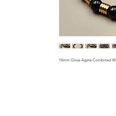
10mm Gloss Agate Combined Wit