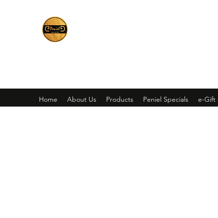
Peniel
What We Make Is For Your Glory
Home
About Us
Products
Peniel Specials
e-Gift