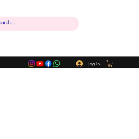
Log In