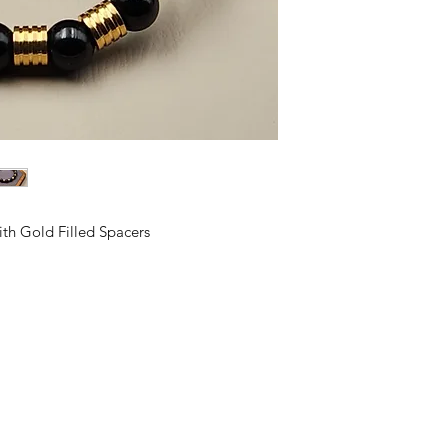
h Gold Filled Spacers