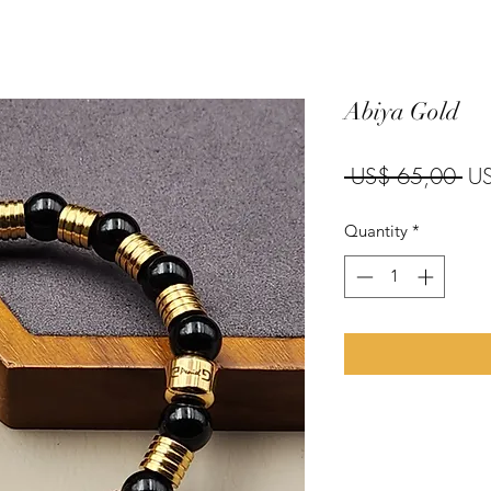
Abiya Gold
Reg
 US$ 65,00 
U
Quantity
*