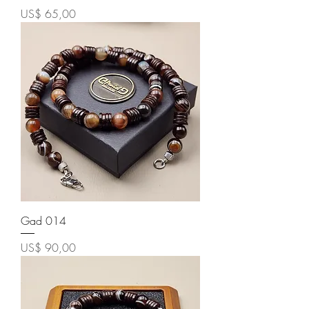
Price
US$ 65,00
Gad 014
Price
US$ 90,00