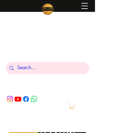
Peniel
What We Make Is For Your Glory