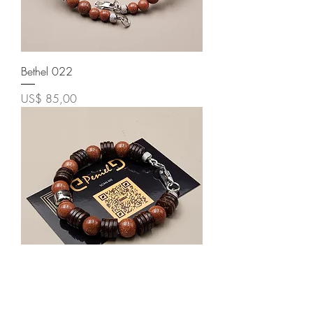
Bethel 022
Price
US$ 85,00
Bethel 018