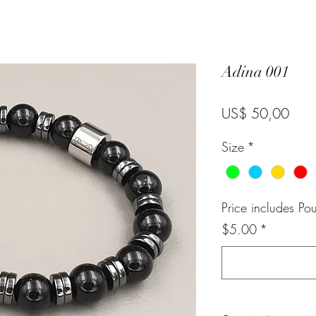
Adina 001
Pric
US$ 50,00
Size
*
Price includes Po
$5.00
*