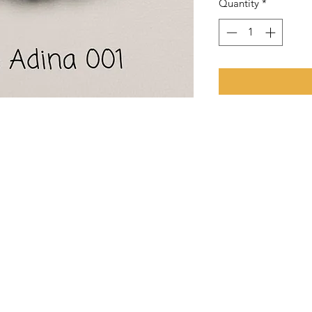
Quantity
*