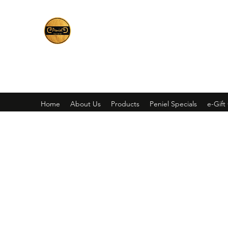
Peniel
What We Make Is For Your Glory
Home
About Us
Products
Peniel Specials
e-Gift