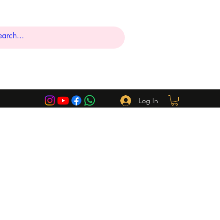
Log In