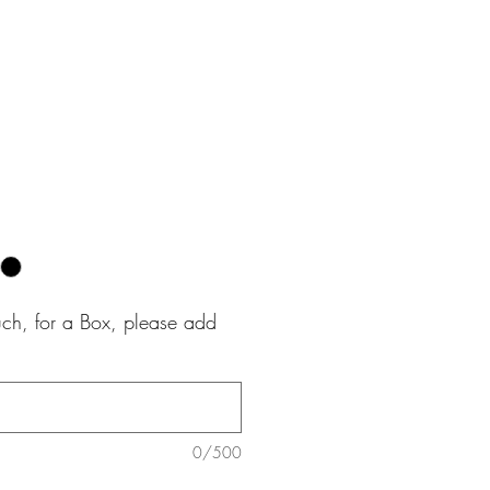
e
uch, for a Box, please add
0/500