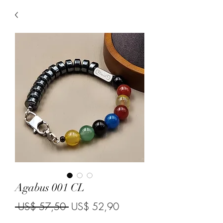
Agabus 001 CL
Regular Price
Sale Price
 US$ 57,50 
US$ 52,90