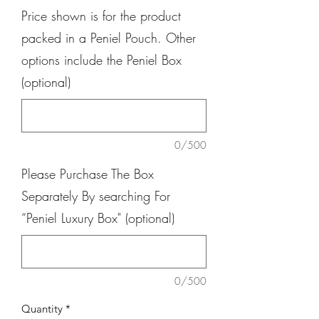
Price shown is for the product
packed in a Peniel Pouch. Other
options include the Peniel Box
(optional)
0/500
Please Purchase The Box
Separately By searching For
“Peniel Luxury Box" (optional)
0/500
Quantity
*