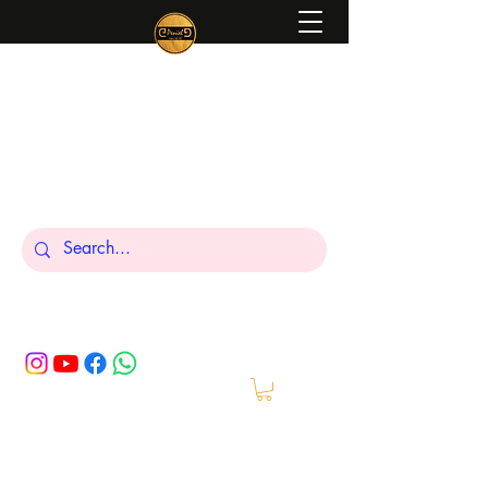
Peniel
What We Make Is For Your Glory