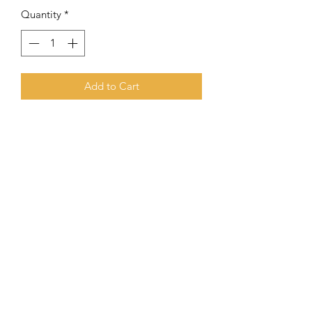
Quantity
*
Add to Cart
8 mm Hematite combined with Yellow
Turkey Stone and Green Sea Sediment
Subscribe Form
Submit