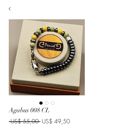
Agabus 008 CL
Regular Price
Sale Price
 US$ 55,00 
US$ 49,50