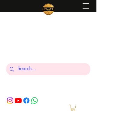
Peniel
What We Make Is For Your Glory