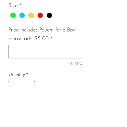
Size
*
Price includes Pouch, for a Box,
please add $5.00
*
0/500
Quantity
*
Add to Cart