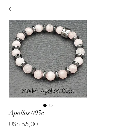
Apollos 005c
Price
US$ 55,00