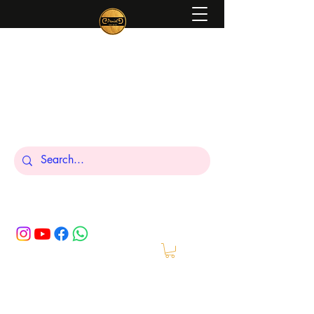
Peniel
What We Make Is For Your Glory