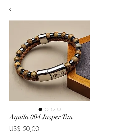
Aquila 004 Jasper Tan
Price
US$ 50,00