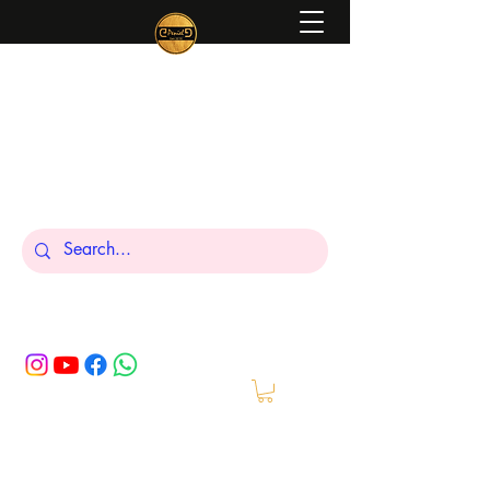
Peniel
What We Make Is For Your Glory