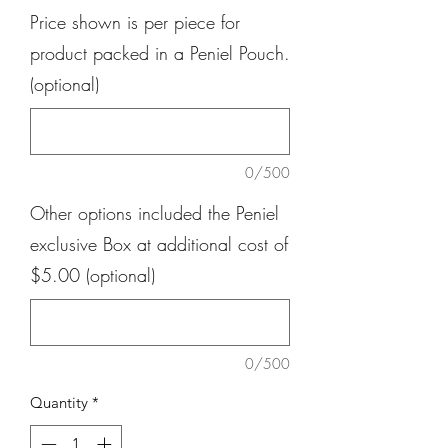
Price shown is per piece for
product packed in a Peniel Pouch.
(optional)
0/500
Other options included the Peniel
exclusive Box at additional cost of
$5.00 (optional)
0/500
Quantity
*