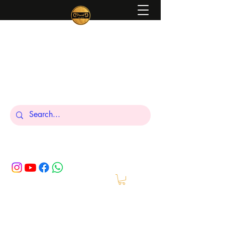
Peniel
What We Make Is For Your Glory