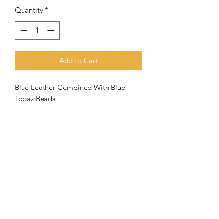
Quantity
*
Add to Cart
Blue Leather Combined With Blue
Topaz Beads
Meaning of the name Aquila
When the
apostle Paul went to
Corinth, he met Priscilla and Aquila
and joined them in their tent making
business
. Both (husband and wife) had
very close ties with the apostle
and
they were a great help to the
Subscribe Form
church there in Corinth.