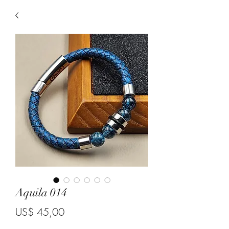
Aquila 014
Price
US$ 45,00