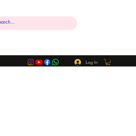
Log In