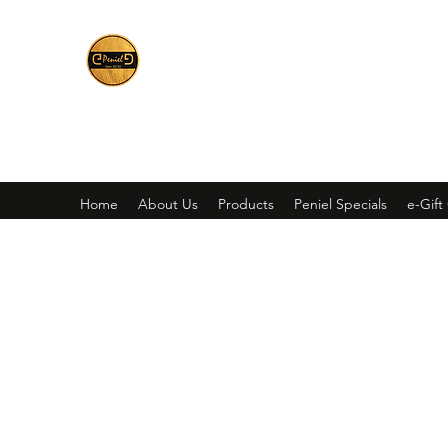
Peniel
What We Make Is For Your Glory
Home
About Us
Products
Peniel Specials
e-Gift