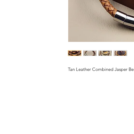
Tan Leather Combined Jasper Be