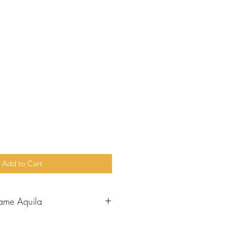
e
Add to Cart
ame Aquila
aul went to Corinth, he met