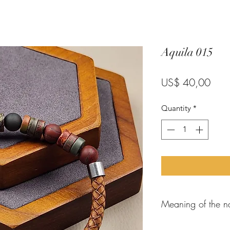
Aquila 015
Pric
US$ 40,00
Quantity
*
Meaning of the n
When the
apostle P