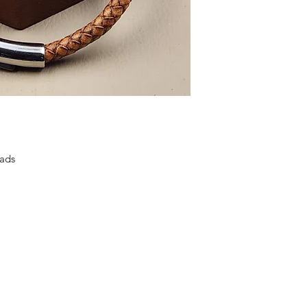
Priscilla and Aquila
making business
. B
close ties with the 
to the church there 
Aquila is an Eagle
FREEDOM, BEAUTY
ads