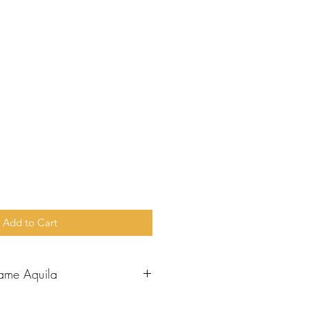
e
Add to Cart
ame Aquila
aul went to Corinth, he met