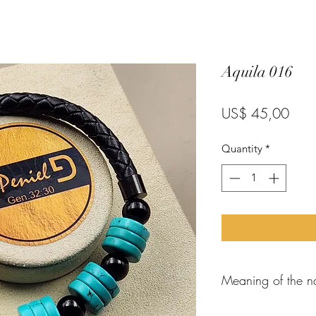
Aquila 016
Pric
US$ 45,00
Quantity
*
Meaning of the n
When the
apostle P