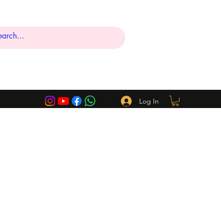
Log In