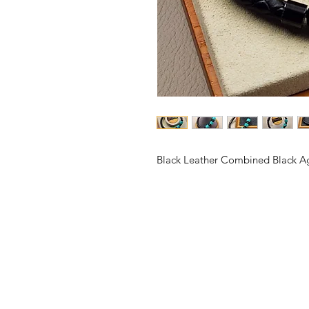
Black Leather Combined Black A