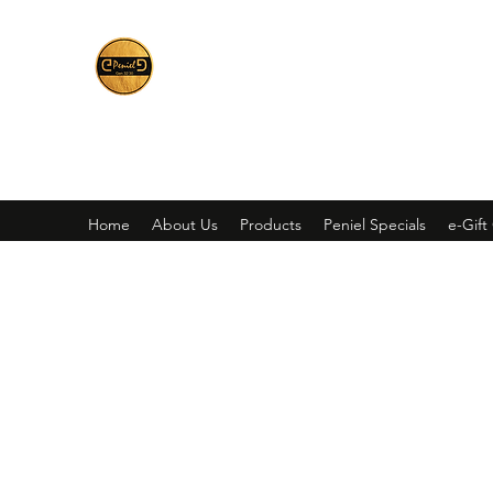
Peniel
What We Make Is For Your Glory
Home
About Us
Products
Peniel Specials
e-Gift