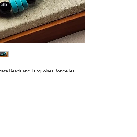
Priscilla and Aquila
making business
. B
close ties with the 
to the church there 
Aquila is an Eagle
FREEDOM, BEAUTY
gate Beads and Turquoises Rondelles