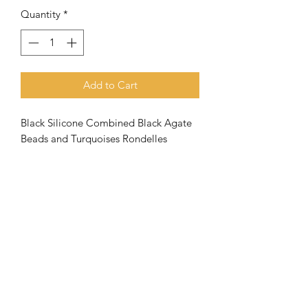
Quantity
*
Add to Cart
Black Silicone Combined Black Agate
Beads and Turquoises Rondelles
Meaning of the name Aquila
When the
apostle Paul went to
Corinth, he met Priscilla and Aquila
and joined them in their tent making
business
. Both (husband and wife) had
very close ties with the apostle
and
they were a great help to the
Subscribe Form
church there in Corinth.