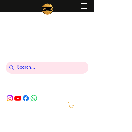
Peniel
What We Make Is For Your Glory