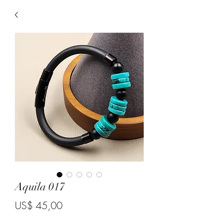
Aquila 017
Price
US$ 45,00