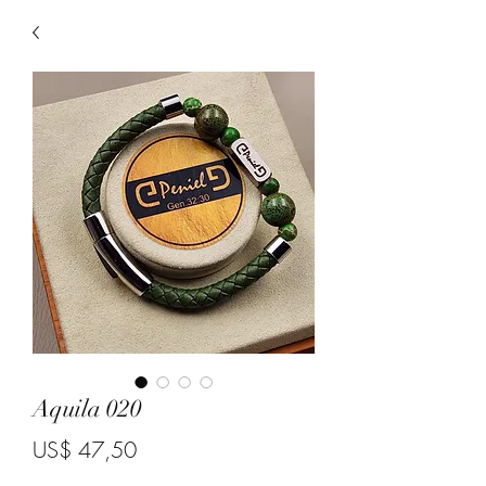
Aquila 020
Price
US$ 47,50