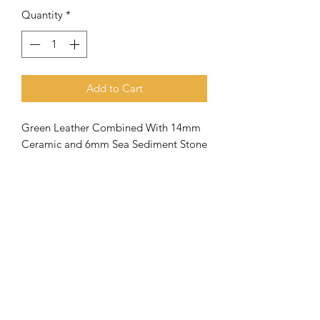
Quantity
*
Add to Cart
Green Leather Combined With 14mm
Ceramic and 6mm Sea Sediment Stone
Meaning of the name Aquila
When the
apostle Paul went to
Corinth, he met Priscilla and Aquila
and joined them in their tent making
business
. Both (husband and wife) had
very close ties with the apostle
and
they were a great help to the
Subscribe Form
church there in Corinth.