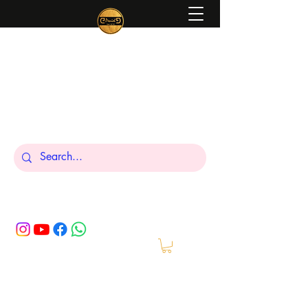
Peniel
What We Make Is For Your Glory