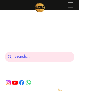
Peniel
What We Make Is For Your Glory