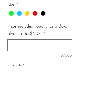
Size
*
Price includes Pouch, for a Box,
please add $5.00
*
0/500
Quantity
*
Add to Cart