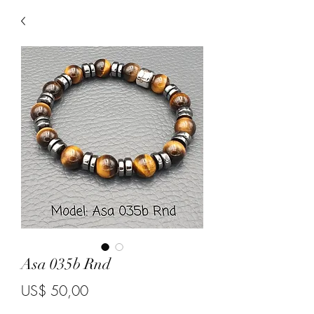
Asa 035b Rnd
Price
US$ 50,00