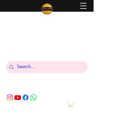
Peniel
What We Make Is For Your Glory