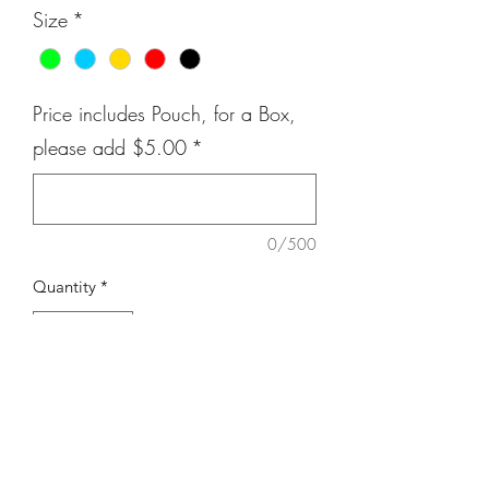
Size
*
Price includes Pouch, for a Box,
please add $5.00
*
0/500
Quantity
*
Add to Cart