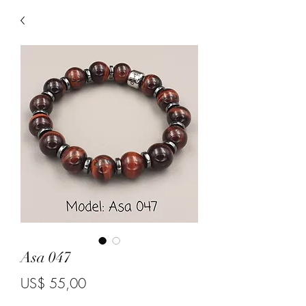
Asa 047
Price
US$ 55,00