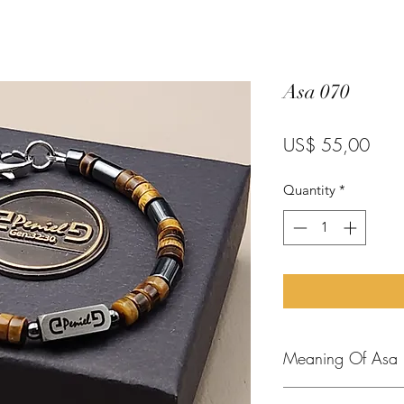
Asa 070
Pric
US$ 55,00
Quantity
*
Meaning Of Asa
In the Bible, "Asa" 