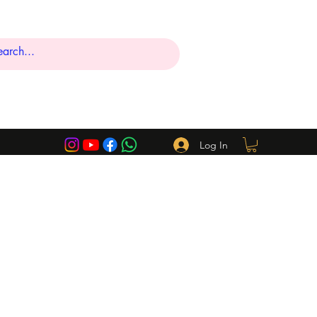
Log In