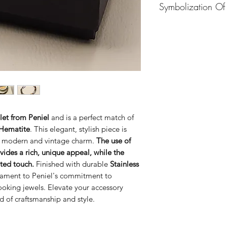
Symbolization Of
means "healer" or "
associated with King
In the Bible, the n
southern kingdom of
"physician."
Asa was 
He ruled for forty-o
name symbolizes:
what was good and ri
Restoration and
God”
(2 Chronicles 
efforts to remove
Asa’s reign is detail
worship of God (
14–16.
Peace through Fa
Asa also commanded
marked by peace
Chronicles 14:4).
led national spiri
let from Peniel
and is a perfect match of
First Kings 15:14 s
Warning Against 
 Hematite
. This elegant, stylish piece is
the high places,
Asa
human help and n
the Lord all his lif
th modern and vintage charm.
The use of
serves as a cautio
land rest and prosp
vides a rich, unique appeal, while the
So, Asa symbolizes s
ated touch.
Finished with durable
Stainless
importance of consi
stament to Peniel's commitment to
ooking jewels. Elevate your accessory
nd of craftsmanship and style.