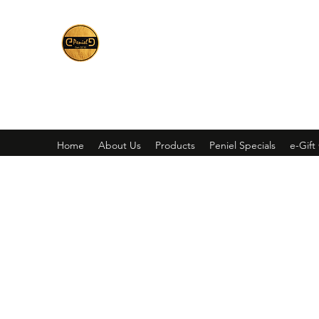
Peniel
What We Make Is For Your Glory
Home
About Us
Products
Peniel Specials
e-Gift