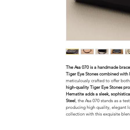
The Asa 070 is a handmade brace
Tiger Eye Stones combined with
meticulously crafted to offer bo
high-quality Tiger Eye Stones pro
Hematite adds a sleek, sophistic
Steel
, the Asa 070 stands as a te
producing high quality, elegant l
collection with this exquisite ble