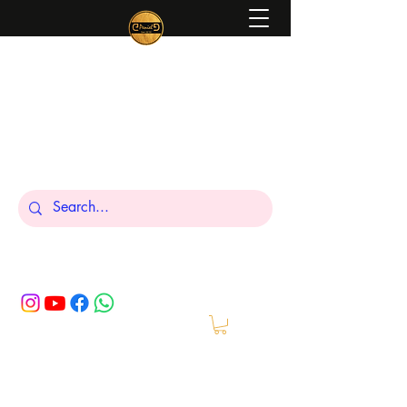
Peniel
What We Make Is For Your Glory