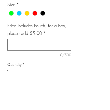
Size
*
Price includes Pouch, for a Box,
please add $5.00
*
0/500
Quantity
*
Add to Cart