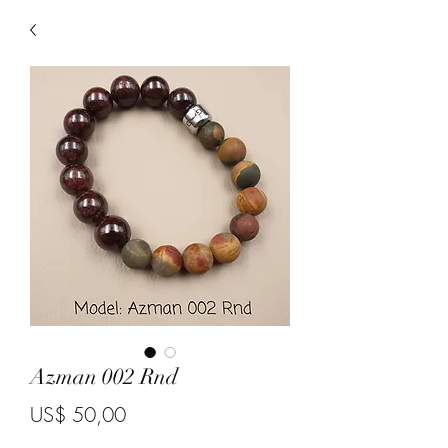
Azman 002 Rnd
Price
US$ 50,00