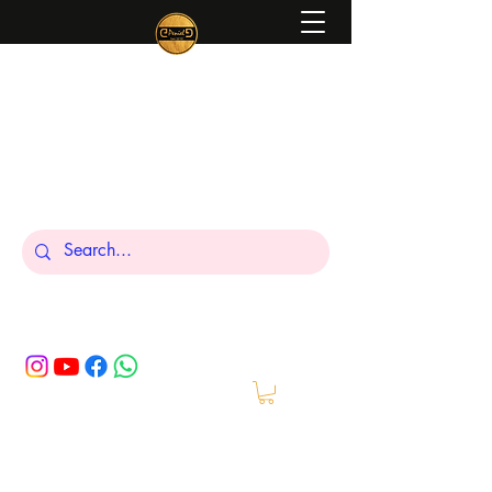
Peniel
What We Make Is For Your Glory