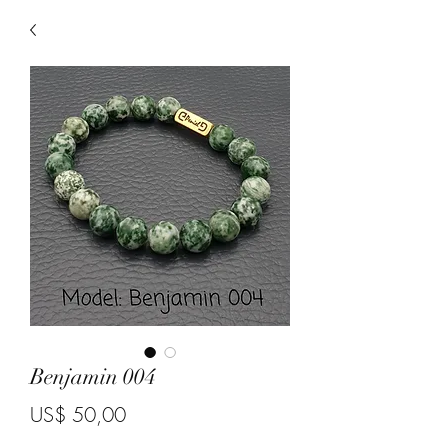
Benjamin 004
Price
US$ 50,00