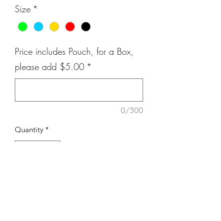
Size
*
Price includes Pouch, for a Box,
please add $5.00
*
0/500
Quantity
*
Add to Cart