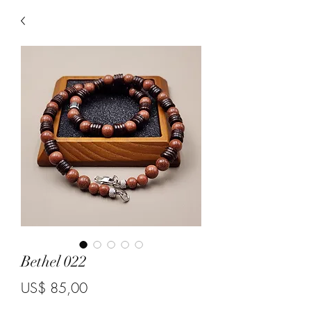
Bethel 022
Price
US$ 85,00