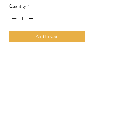
Quantity
*
Add to Cart
Sandstone Combined With Coconut
Shell Discs
Subscribe Form
Submit