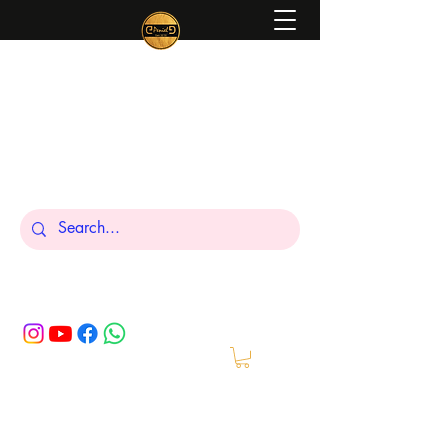
Peniel
What We Make Is For Your Glory