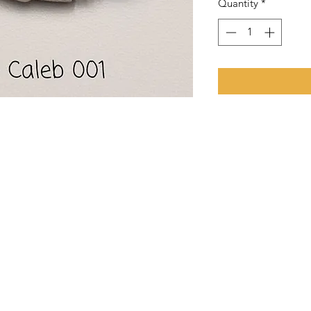
Quantity
*