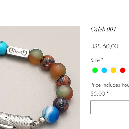
Caleb 001
Pric
US$ 60,00
Size
*
Price includes Po
$5.00
*