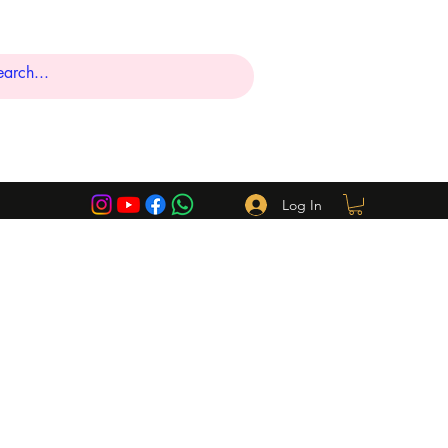
Log In