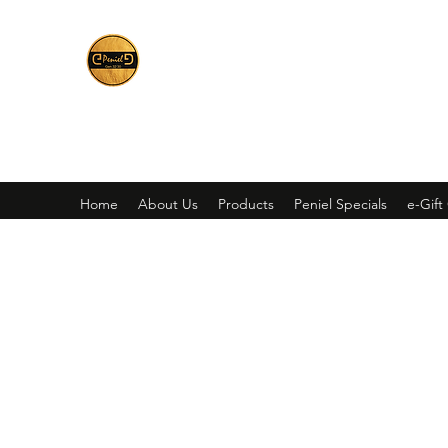
Peniel
What We Make Is For Your Glory
Home
About Us
Products
Peniel Specials
e-Gift