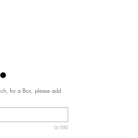
e
uch, for a Box, please add
0/500