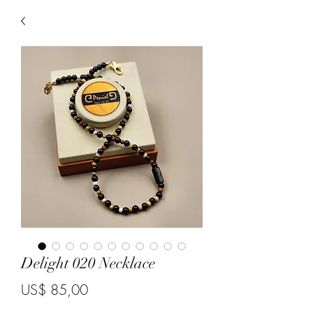
Delight 020 Necklace
Price
US$ 85,00