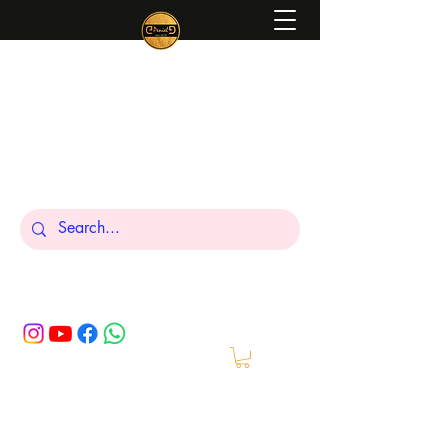
Peniel
What We Make Is For Your Glory