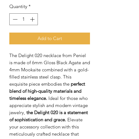
Quantity
*
Add to Cart
The Delight 020 necklace from Peniel
is made of 6mm Gloss Black Agate and
4mm Mookaite combined with a gold-
filled stainless steel clasp. This
exquisite piece embodies the
perfect
blend of high-quality materials and
timeless elegance.
Ideal for those who
appreciate stylish and modern vintage
jewelry,
the Delight 020 is a statement
of sophistication and grace.
Elevate
your accessory collection with this
meticulously crafted necklace that