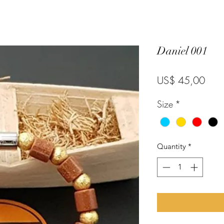
Daniel 001
Pric
US$ 45,00
Size
*
Quantity
*