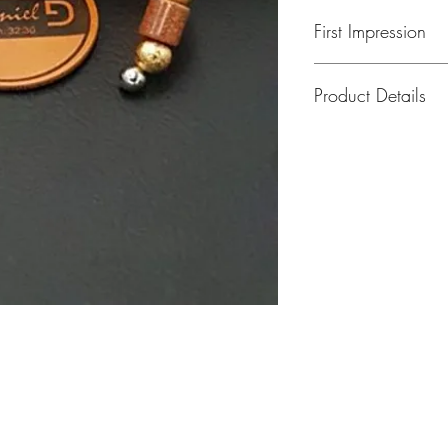
First Impression
Product Details
Peniel Open Wrist 
MODEL: Daniel 001
Open Wrist Band Wi
plated Metal Beads.
Wrist Size.
MODEL: Daniel 001