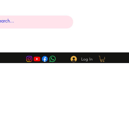
Log In