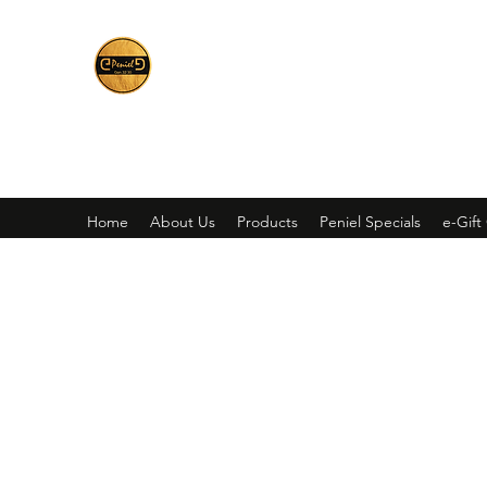
Peniel
What We Make Is For Your Glory
Home
About Us
Products
Peniel Specials
e-Gift