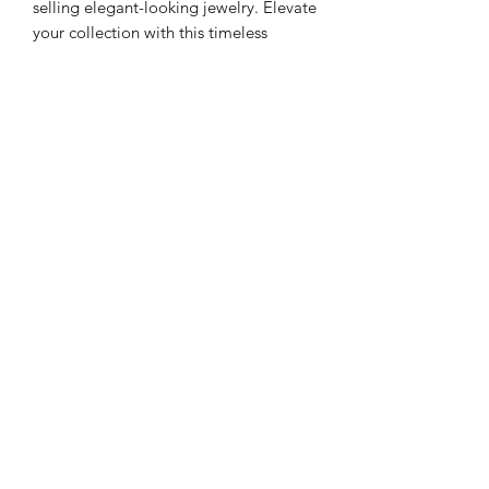
selling elegant-looking jewelry. Elevate
your collection with this timeless
accessory that seamlessly blends
modernity with vintage allure. Discover
the art of elegance with
Eliel 005 Black
,
exclusively at Peniel.
Meaning of Eliel
Eliel
is a melodious masculine name of
Hebrew origin. T
he name is a blend of
two different Hebrew terms for God.
Eli, meaning "my God" and El "God".
“
My God is God
.”
With its biblical
connections and ancient roots, the
Subscribe Form
name Eliel makes for a classic, old-
school way for you
to celebrate your
faith.
Submit