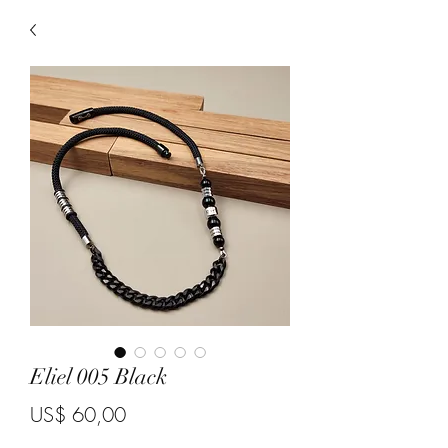
Eliel 005 Black
Price
US$ 60,00