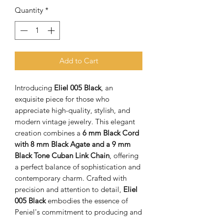
Quantity
*
Add to Cart
Introducing
Eliel 005 Black
, an
exquisite piece for those who
appreciate high-quality, stylish, and
modern vintage jewelry. This elegant
creation combines a
6 mm Black Cord
with 8 mm Black Agate and a 9 mm
Black Tone Cuban Link Chain
, offering
a perfect balance of sophistication and
contemporary charm. Crafted with
precision and attention to detail,
Eliel
005 Black
embodies the essence of
Peniel's commitment to producing and