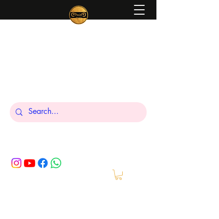
Peniel
What We Make Is For Your Glory