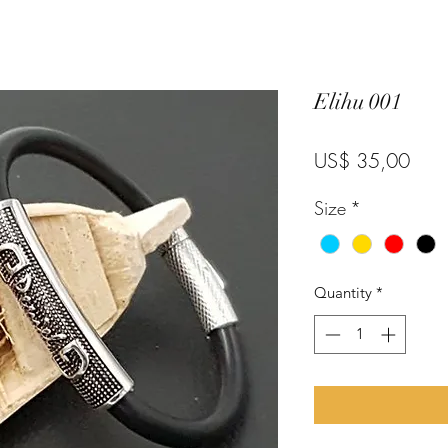
Elihu 001
Pric
US$ 35,00
Size
*
Quantity
*