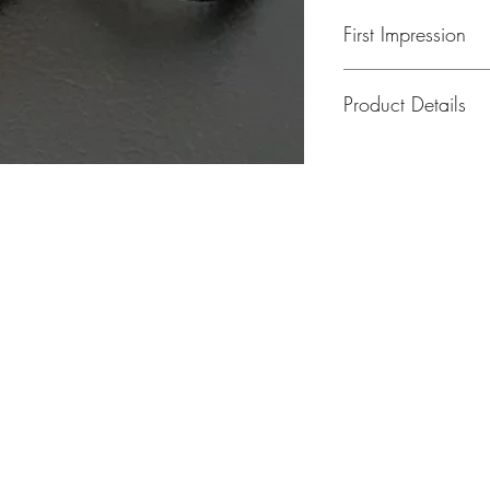
First Impression
Product Details
Peniel Silicone Wris
MODEL: Elihu 001
Peniel Silicone Wris
And Metal Tube Nam
cm, 20cm Wrist Size
provided upon your 
MODEL: Elihu 001