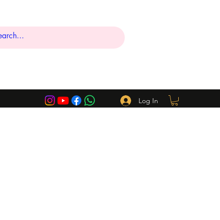
Log In