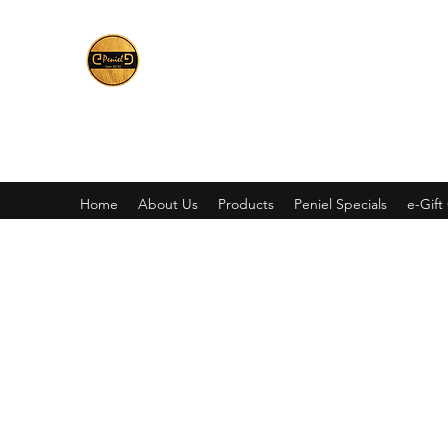
Peniel
What We Make Is For Your Glory
Home
About Us
Products
Peniel Specials
e-Gift