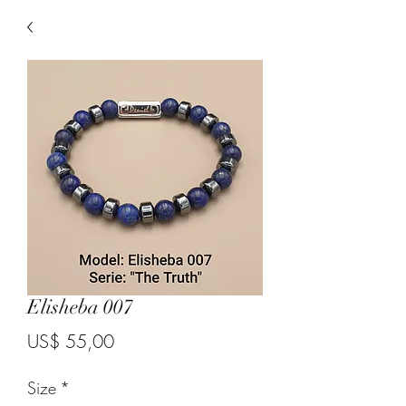
Elisheba 007
Price
US$ 55,00
Size
*