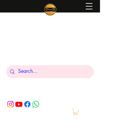
Peniel
What We Make Is For Your Glory