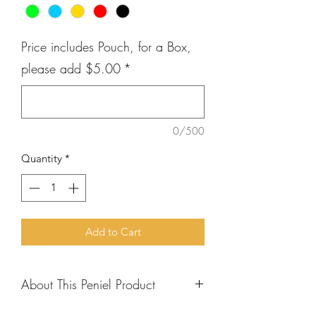
Price includes Pouch, for a Box,
please add $5.00
*
0/500
Quantity
*
Add to Cart
About This Peniel Product