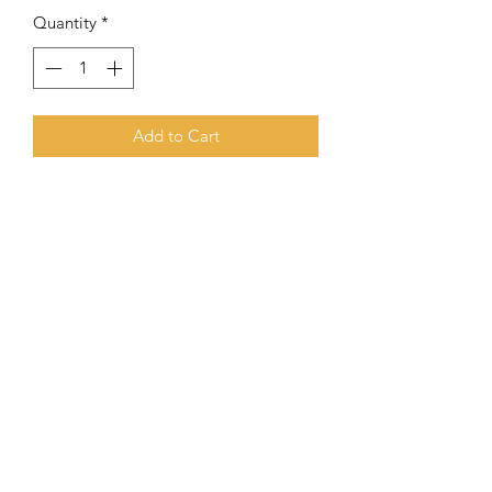
Quantity
*
Add to Cart
10mm Onyx Combined With Gold
Filled Round Beads
Subscribe Form
Submit