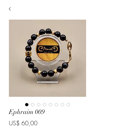
Ephraim 009
Price
US$ 60,00