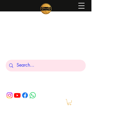
Peniel
What We Make Is For Your Glory