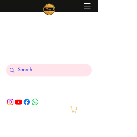
Peniel
What We Make Is For Your Glory