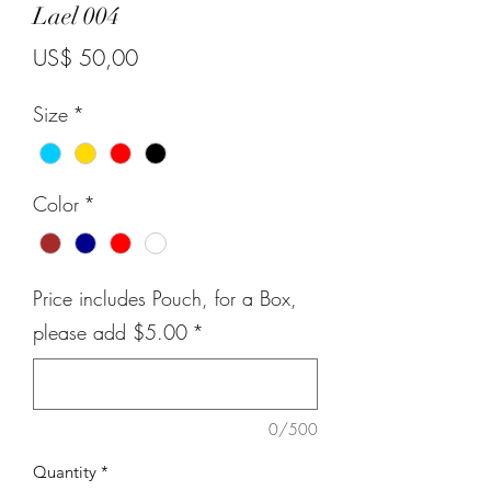
Lael 004
Price
US$ 50,00
Size
*
Color
*
Price includes Pouch, for a Box,
please add $5.00
*
0/500
Quantity
*