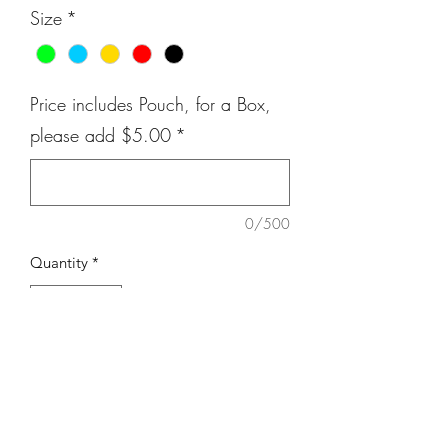
Size
*
Price includes Pouch, for a Box,
please add $5.00
*
0/500
Quantity
*
Add to Cart