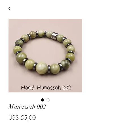
Manassah 002
Price
US$ 55,00