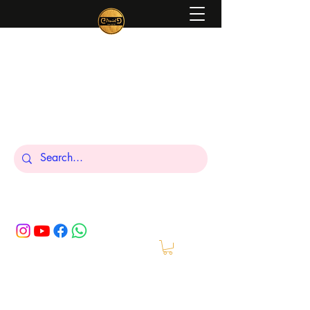
Peniel
What We Make Is For Your Glory