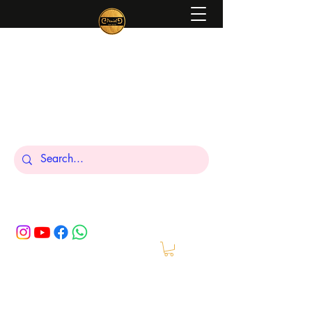
Peniel
What We Make Is For Your Glory