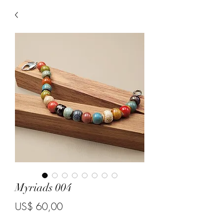
Myriads 004
Price
US$ 60,00