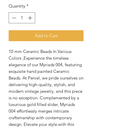
Quantity
*
Add to Cart
10 mm Ceramic Beads In Various
Colors ,Experience the timeless
elegance of our Myriads 004, featuring
exquisite hand painted Ceramic
Beads. At Peniel, we pride ourselves on
delivering high-quality, stylish, and
modern vintage jewelry, and this piece
is no exception. Complemented by a
luxurious gold filled slider, Myriads
004 effortlessly merges intricate
craftsmanship with contemporary
design. Elevate your style with this