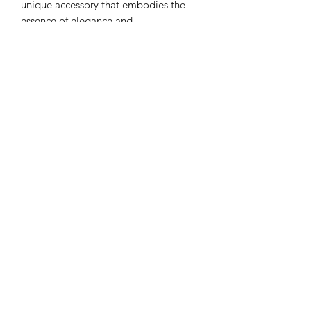
unique accessory that embodies the
essence of elegance and
sophistication.
Meaning of The Name
MYRIADS
In the Bible, "MYRIADS" signifies a
vast, countless, or exceedingly large
number, often translated as "tens of
thousands" or "innumerable," derived
from the Greek word "MYRIADS"
which means a large, indefinite
Subscribe Form
number.
Submit