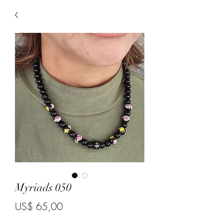
Myriads 050
Price
US$ 65,00