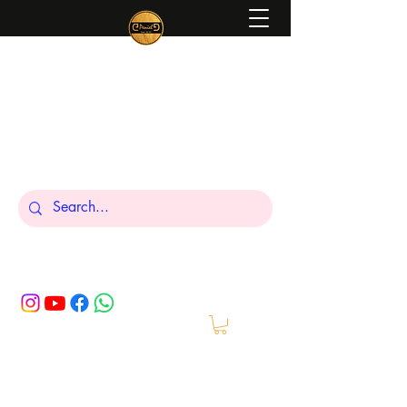
Peniel
What We Make Is For Your Glory