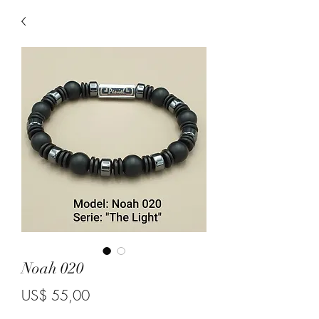
Noah 020
Price
US$ 55,00