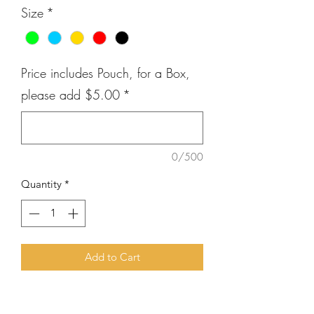
Size
*
Price includes Pouch, for a Box,
please add $5.00
*
0/500
Quantity
*
Add to Cart
First Impression