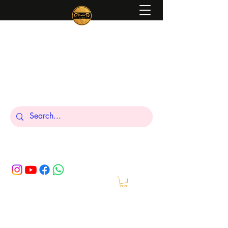
Peniel
What We Make Is For Your Glory