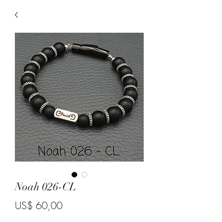
Noah 026-CL
Price
US$ 60,00