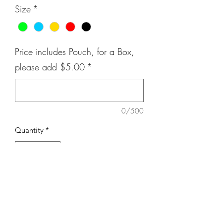
Size
*
Price includes Pouch, for a Box,
please add $5.00
*
0/500
Quantity
*
Add to Cart