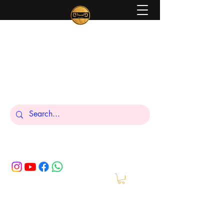
Peniel
What We Make Is For Your Glory