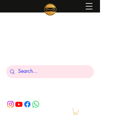
Peniel
What We Make Is For Your Glory