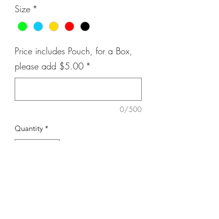
Size
*
Price includes Pouch, for a Box,
please add $5.00
*
0/500
Quantity
*
Add to Cart