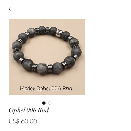
Ophel 006 Rnd
Price
US$ 60,00