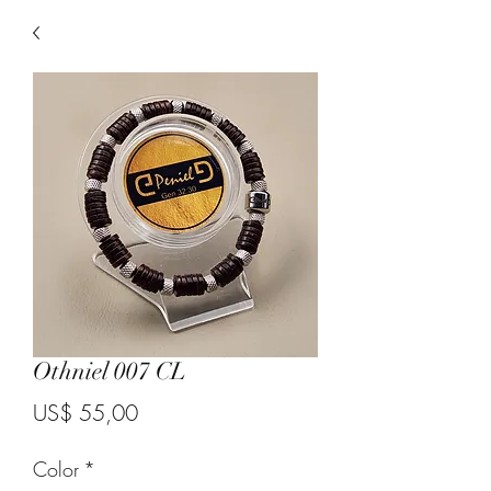
Othniel 007 CL
Price
US$ 55,00
Color
*