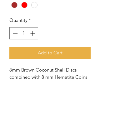
Quantity
*
Add to Cart
8mm Brown Coconut Shell Discs
combined with 8 mm Hematite Coins
Meaning of the name Othniel
Othniel
is a figure in the Bible who is
described as the first Judge of Israel
and a hero in the land. His leadership
lasted from approximately 1350 - 1310
B.C. ( see Judges 3: 7-11).
The