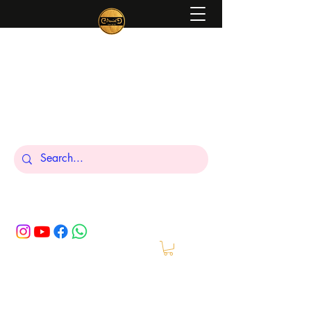
Peniel
What We Make Is For Your Glory