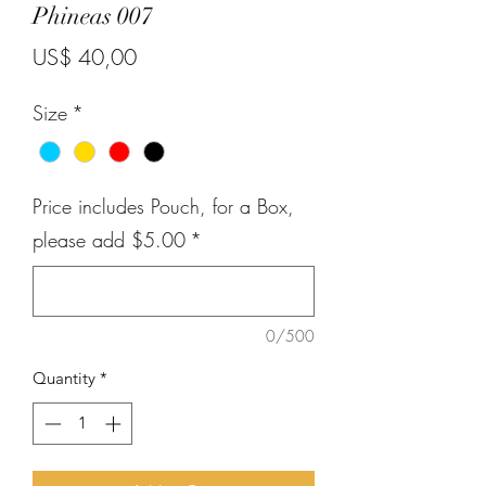
Phineas 007
Price
US$ 40,00
Size
*
Price includes Pouch, for a Box,
please add $5.00
*
0/500
Quantity
*