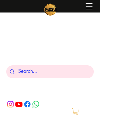
Peniel
What We Make Is For Your Glory