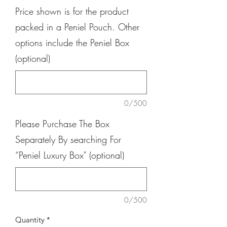
Price shown is for the product
packed in a Peniel Pouch. Other
options include the Peniel Box
(optional)
0/500
Please Purchase The Box
Separately By searching For
“Peniel Luxury Box" (optional)
0/500
Quantity
*