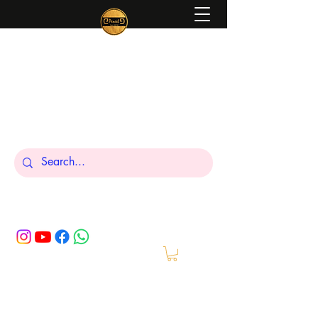
Peniel
What We Make Is For Your Glory