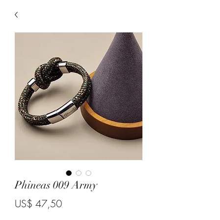
Phineas 009 Army
Price
US$ 47,50