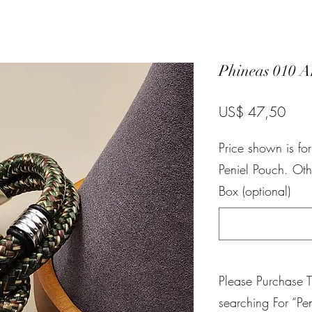
Phineas 010 A
Pric
US$ 47,50
Price shown is fo
Peniel Pouch. Oth
Box (optional)
Please Purchase 
searching For “Pen