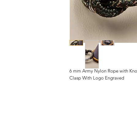
6 mm Army Nylon Rope with Knot, 
Clasp With Logo Engraved