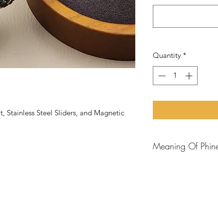
Quantity
*
Stainless Steel Sliders, and Magnetic
Meaning Of Phin
Phineas
is a promine
Bible,
known for his