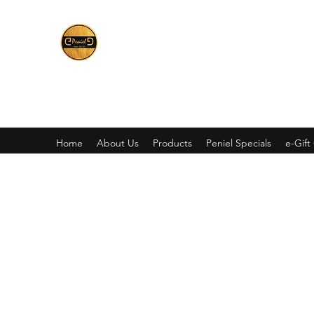
Peniel
What We Make Is For Your Glory
Home
About Us
Products
Peniel Specials
e-Gift