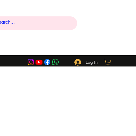
Log In