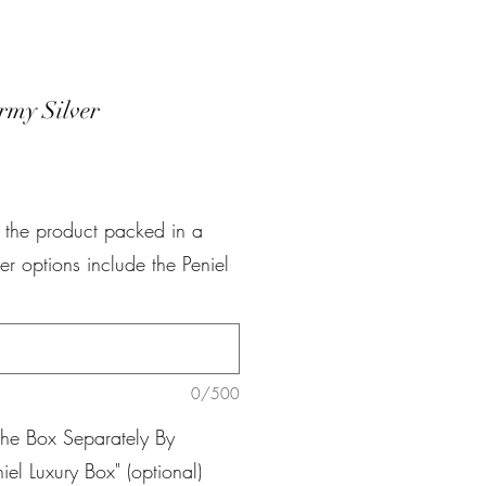
rmy Silver
e
r the product packed in a
er options include the Peniel
0/500
The Box Separately By
iel Luxury Box" (optional)