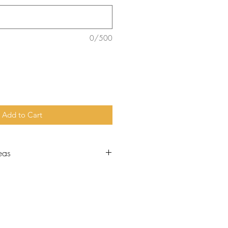
0/500
Add to Cart
eas
nt figure in the Hebrew
 zeal and loyalty to God