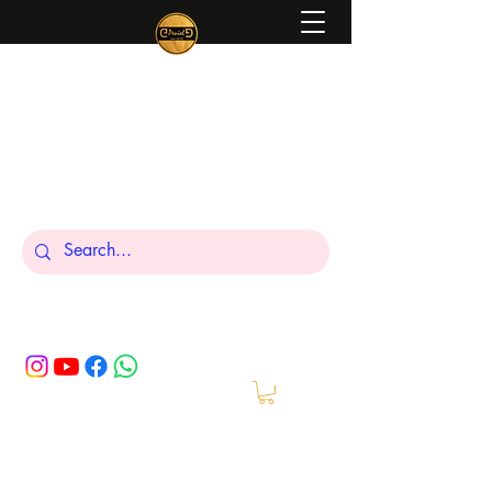
Peniel
What We Make Is For Your Glory