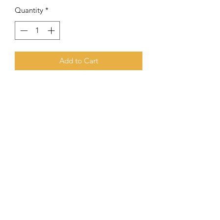
Quantity
*
Add to Cart
Meaning Of Phineas
Phineas
is a prominent figure in the
Hebrew Bible,
known for his zeal and
loyalty to God
Subscribe Form
Submit