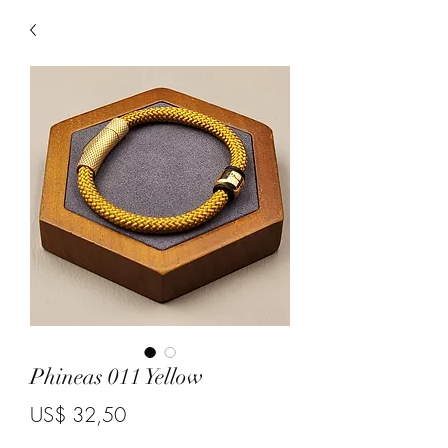
Phineas 011 Yellow
Price
US$ 32,50