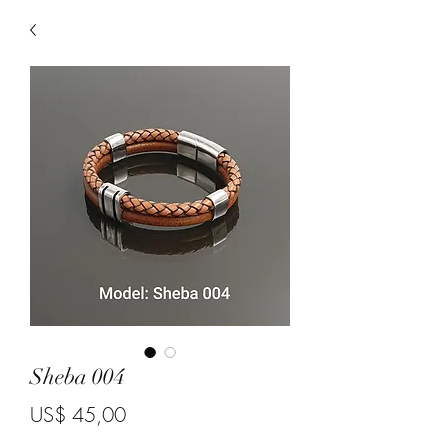
Sheba 004
Price
US$ 45,00