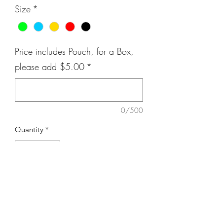
Size
*
Price includes Pouch, for a Box,
please add $5.00
*
0/500
Quantity
*
Add to Cart