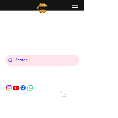
Peniel
What We Make Is For Your Glory