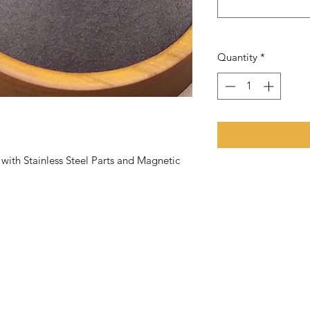
Quantity
*
th Stainless Steel Parts and Magnetic