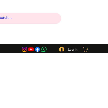
Log In