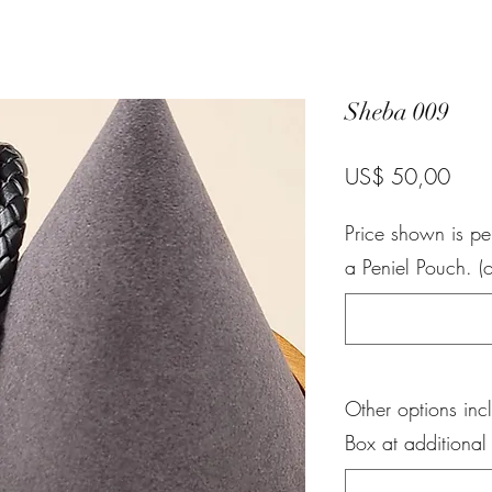
Sheba 009
Pric
US$ 50,00
Price shown is pe
a Peniel Pouch. (o
Other options inc
Box at additional