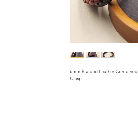
6mm Braided Leather Combined wi
Clasp