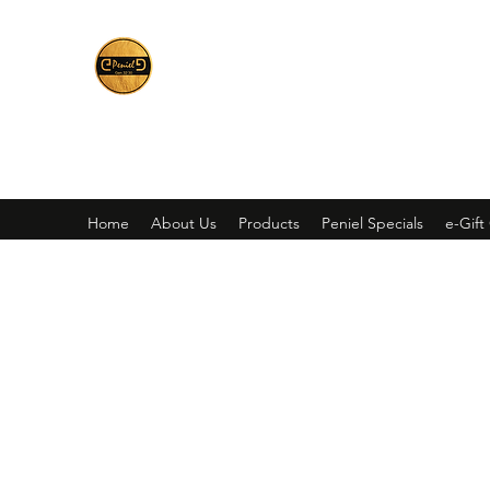
Peniel
What We Make Is For Your Glory
Home
About Us
Products
Peniel Specials
e-Gift