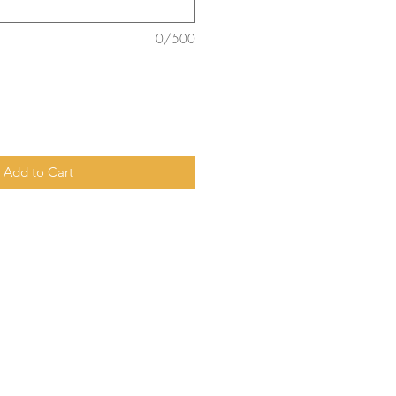
0/500
Add to Cart