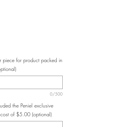
e
r piece for product packed in
ptional)
0/500
luded the Peniel exclusive
 cost of $5.00 (optional)