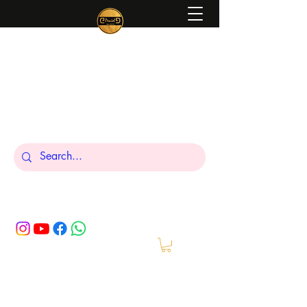
Peniel
What We Make Is For Your Glory