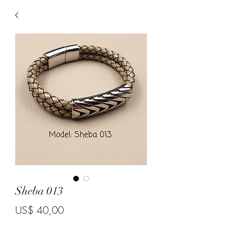
Sheba 013
Price
US$ 40,00