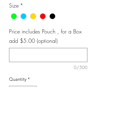
Size
*
Price includes Pouch , for a Box
add $5.00 (optional)
0/500
Quantity
*
Add to Cart