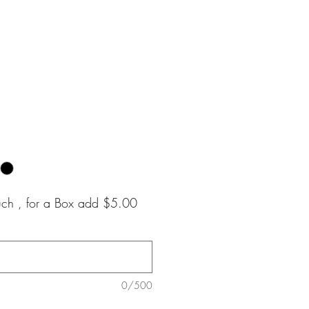
e
ouch , for a Box add $5.00
0/500