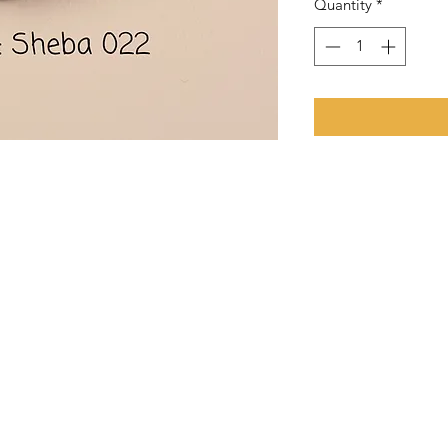
Quantity
*