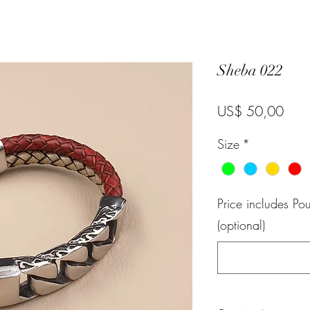
Sheba 022
Pric
US$ 50,00
Size
*
Price includes P
(optional)