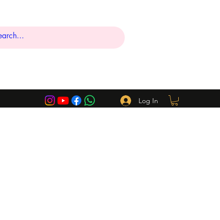
Log In