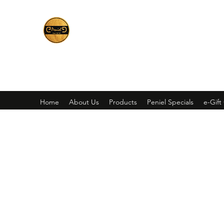
Peniel
What We Make Is For Your Glory
Home
About Us
Products
Peniel Specials
e-Gift