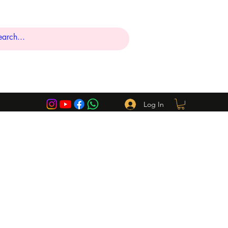
Log In