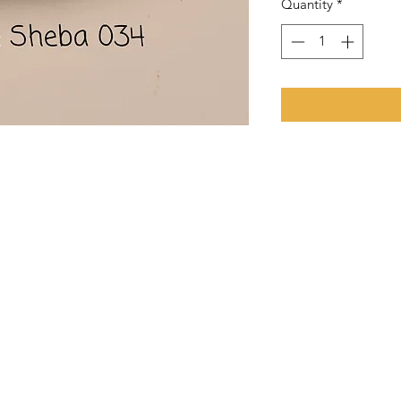
Quantity
*