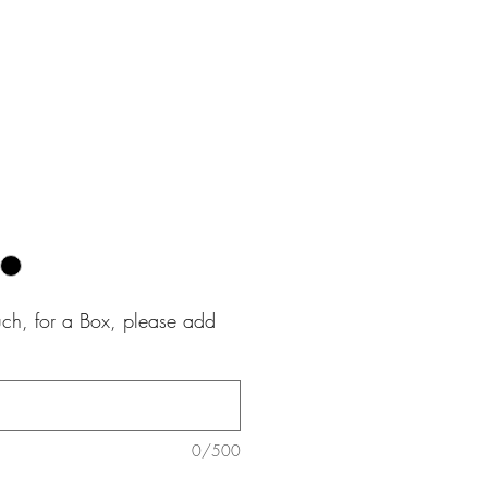
e
uch, for a Box, please add
0/500