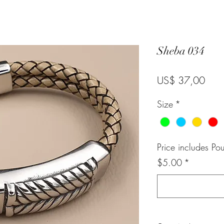
Sheba 034
Pric
US$ 37,00
Size
*
Price includes Po
$5.00
*