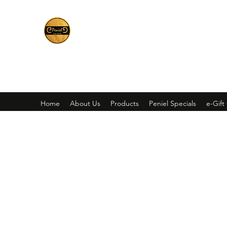
Peniel
What We Make Is For Your Glory
Home
About Us
Products
Peniel Specials
e-Gift