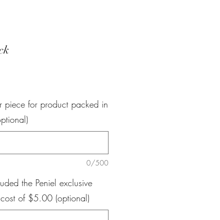
ck
e
r piece for product packed in
ptional)
0/500
luded the Peniel exclusive
 cost of $5.00 (optional)