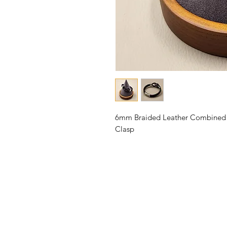
6mm Braided Leather Combined wi
Clasp