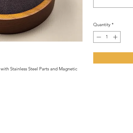
Quantity
*
th Stainless Steel Parts and Magnetic