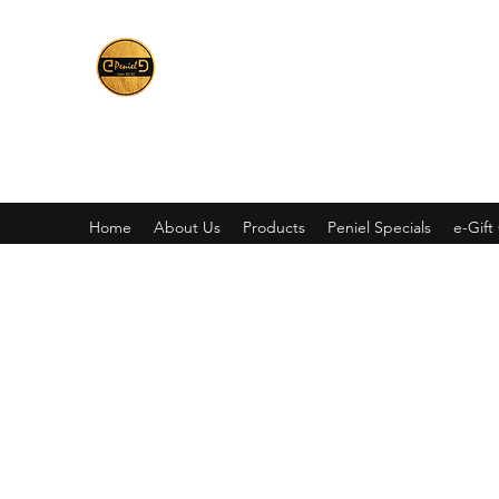
Peniel
What We Make Is For Your Glory
Home
About Us
Products
Peniel Specials
e-Gift