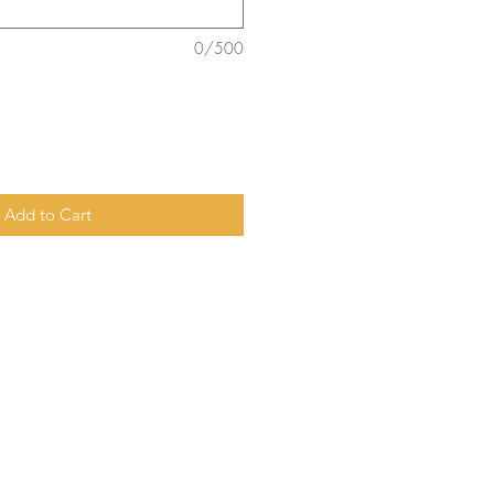
0/500
Add to Cart