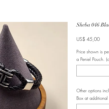
Sheba 046 Bla
Pric
US$ 45,00
Price shown is pe
a Peniel Pouch. (o
Other options inc
Box at additional