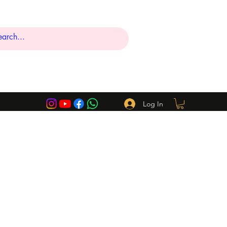
Log In