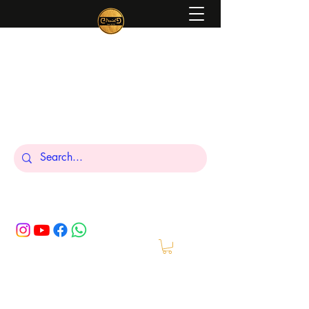
Peniel
What We Make Is For Your Glory