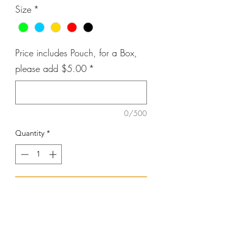
Size
*
Price includes Pouch, for a Box,
please add $5.00
*
0/500
Quantity
*
Add to Cart
Silicone Alert