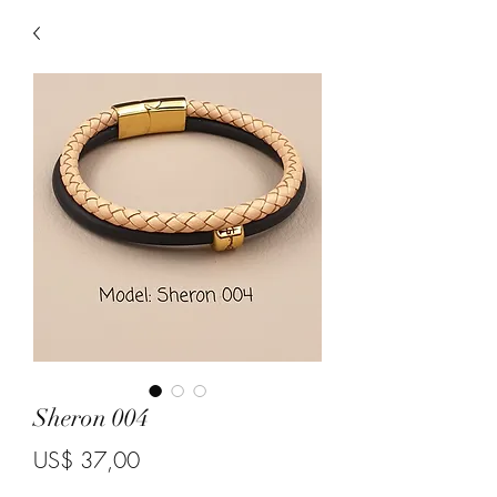
Sheron 004
Price
US$ 37,00