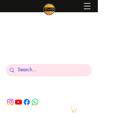
Peniel
What We Make Is For Your Glory