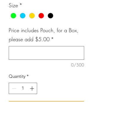
Size
*
Price includes Pouch, for a Box,
please add $5.00
*
0/500
Quantity
*
Add to Cart
Quality Inspection