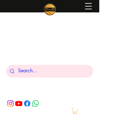
Peniel
What We Make Is For Your Glory