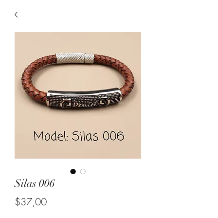
Silas 006
Price
$37,00