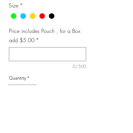
Size
*
Price includes Pouch , for a Box
add $5.00
*
0/500
Quantity
*
Add to Cart