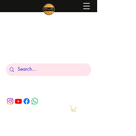
Peniel
What We Make Is For Your Glory