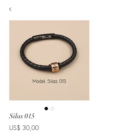
Silas 015
Price
US$ 30,00