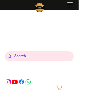
Peniel
What We Make Is For Your Glory