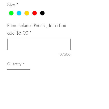
Size
*
Price includes Pouch , for a Box
add $5.00
*
0/500
Quantity
*
Add to Cart