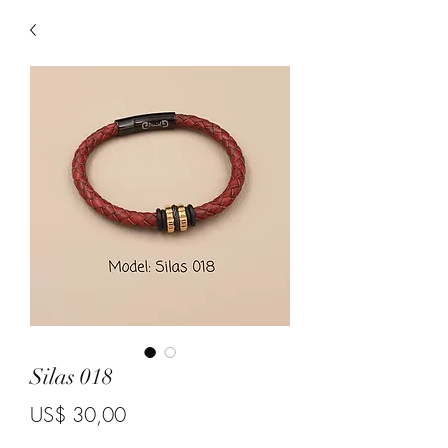
Silas 018
Price
US$ 30,00