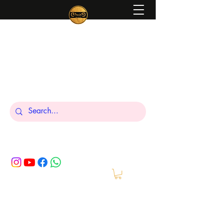
Peniel
What We Make Is For Your Glory