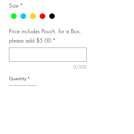
Size
*
Price includes Pouch, for a Box,
please add $5.00
*
0/500
Quantity
*
Add to Cart