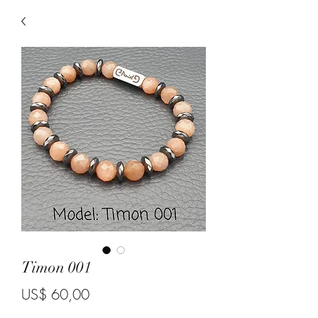
Timon 001
Price
US$ 60,00