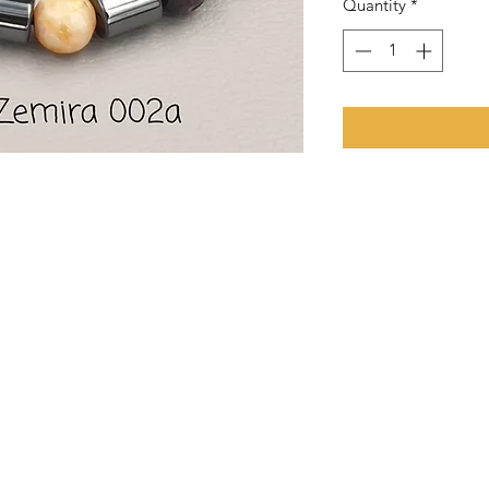
Quantity
*