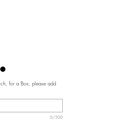
e
uch, for a Box, please add
0/500