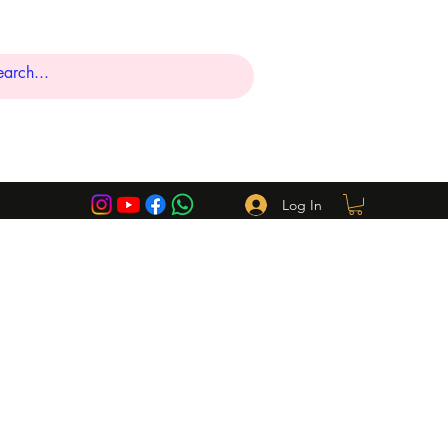
Log In