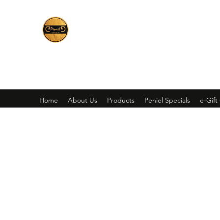
Peniel
What We Make Is For Your Glory
Home
About Us
Products
Peniel Specials
e-Gift