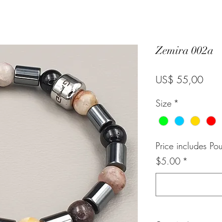
Zemira 002a
Pric
US$ 55,00
Size
*
Price includes Po
$5.00
*